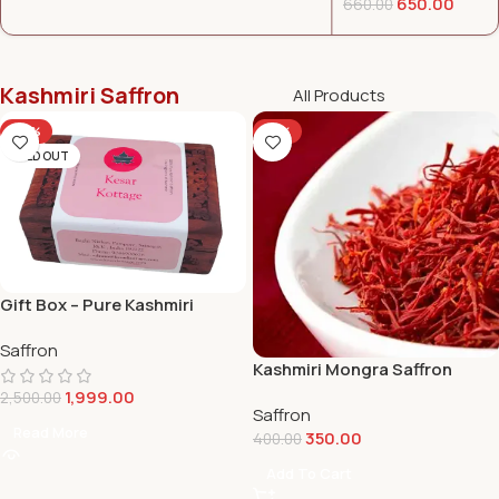
650.00
660.00
Kashmiri Saffron
All Products
-20%
-13%
SOLD OUT
Gift Box – Pure Kashmiri
Saffron (Mogra)
Saffron
Kashmiri Mongra Saffron
1Gram
1,999.00
2,500.00
Saffron
Read More
350.00
400.00
Add To Cart