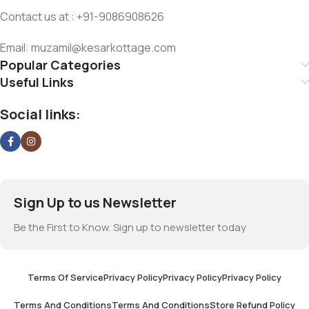
Contact us at : +91-9086908626
Email: muzamil@kesarkottage.com
Popular Categories
Useful Links
Social links:
Sign Up to us Newsletter
Be the First to Know. Sign up to newsletter today
Terms Of Service
Privacy Policy
Privacy Policy
Privacy Policy
Terms And Conditions
Terms And Conditions
Store Refund Policy