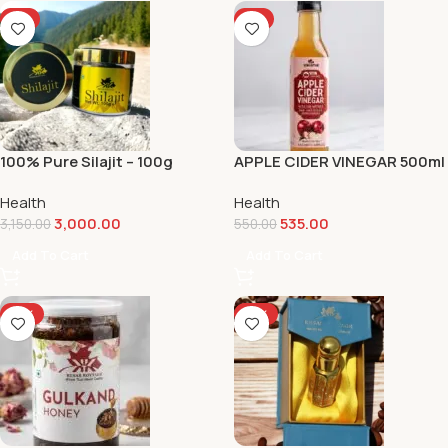
-5%
-3%
100% Pure Silajit – 100g
APPLE CIDER VINEGAR 500ml
Health
Health
3,000.00
535.00
3,150.00
550.00
Add To Cart
Add To Cart
-12%
-17%