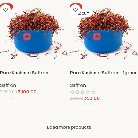
-11%
-5%
SOLD OUT
Pure Kashmiri Saffron –
Pure Kashmiri Saffron – 1gram
10gram
Saffron
Saffron
3,100.00
3,500.00
350.00
370.00
Add To Cart
Read More
Load more products