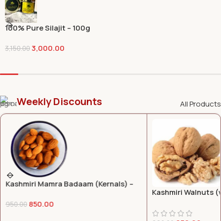
100% Pure Silajit – 100g
3,000.00
3,150.00
Weekly Discounts
All Products
Kashmiri Walnuts (with shells) – 1 KG
Kashmiri Mongra S
350.00
400.00