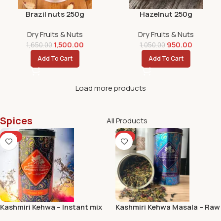
Brazil nuts 250g
Hazelnut 250g
Dry Fruits & Nuts
Dry Fruits & Nuts
1,500.00
950.00
1,650.00
1,050.00
Add To Cart
Add To Cart
Load more products
Spices
All Products
-10%
-5%
Kashmiri Kehwa – Instant mix
Kashmiri Kehwa Masala – Raw
and Natural