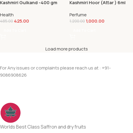
Kashmiri Gulkand -400 gm
Kashmiri Hoor (Attar ) 6ml
Health
Perfume
425.00
1,000.00
485.00
1,200.00
Add To Cart
Add To Cart
Load more products
For Any issues or complaints please reach us at : +91-
9086908626
Worlds Best Class Saffron and dry fruits