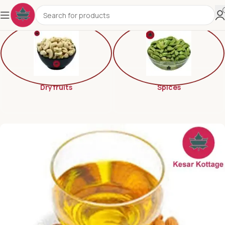
Dryfruits
Spices