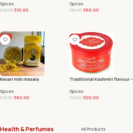
Spices
Spices
310.00
360.00
345.00
380.00
Add To Cart
Add To Cart
-4%
-6%
Kesari milk masala
Traditional Kashmiri flavour -
Masala tikki
Spices
Spices
360.00
300.00
375.00
320.00
Add To Cart
Add To Cart
Health & Perfumes
All Products