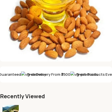
GET DISCOUNT -10% discount
uaranteed
Free Delivery From ₹2500
Fresh Products Every
Almond Oil
&
Walnut oil
Recently Viewed
Buy Now