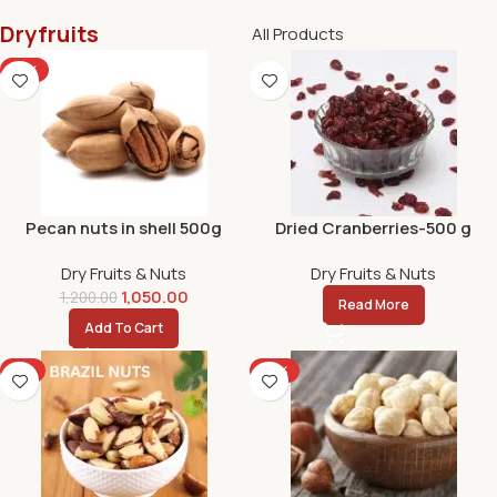
Dryfruits
All Products
-13%
Pecan nuts in shell 500g
Dried Cranberries-500 g
Dry Fruits & Nuts
Dry Fruits & Nuts
1,050.00
1,200.00
Read More
Add To Cart
-9%
-10%