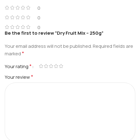
0
0
0
Be the first to review “Dry Fruit Mix – 250g”
Your email address will not be published.
Required fields are
*
marked
*
Your rating
*
Your review