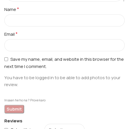
*
Name
*
Email
Save my name, email, and website in this browser for the
next time I comment.
You have to be logged in to be able to add photos to your
review.
Insaan he ho na ? Prove karo
Reviews