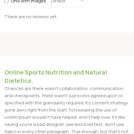
Only with images
There are no reviews yet.
Online Sports Nutrition and Natural
Dietetics.
Chances are there wasn't collaboration, communication,
and checkpoints, there wasn't a process agreed upon or
specified with the granularity required. It's content strategy
gone awry right from the start. Forswearing the use of
Lorem Ipsum wouldn't have helped, won't help now. It's like
saying you're a bad designer, use less bold text, don't use
italics in every other paragraph. True enough, but that's not