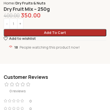
Home
Dry Fruits & Nuts
Dry Fruit Mix – 250g
350.00
400.00
Add To Cart
Add to wishlist
18
People watching this product now!
Customer Reviews
0 reviews
0
0