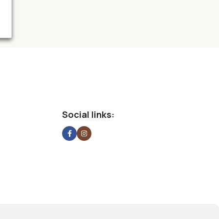
Social links: