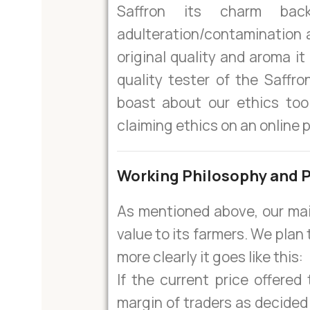
Saffron its charm ba
adulteration/contamination 
original quality and aroma i
quality tester of the Saffro
boast about our ethics too
claiming ethics on an online 
Working Philosophy and P
As mentioned above, our mai
value to its farmers. We plan 
more clearly it goes like this:
If the current price offered 
margin of traders as decided 