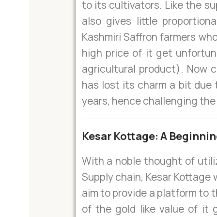
to its cultivators. Like the s
also gives little proportio
Kashmiri Saffron farmers who
high price of it get unfortu
agricultural product). Now c
has lost its charm a bit due 
years, hence challenging the 
Kesar Kottage: A Beginni
With a noble thought of util
Supply chain, Kesar Kottage 
aim to provide a platform to 
of the gold like value of it