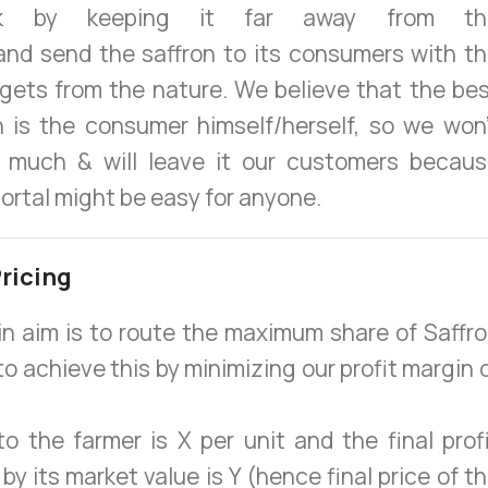
ck by keeping it far away from th
and send the saffron to its consumers with t
t gets from the nature. We believe that the be
n is the consumer himself/herself, so we won
 much & will leave it our customers becau
portal might be easy for anyone.
ricing
n aim is to route the maximum share of Saffr
to achieve this by minimizing our profit margin 
to the farmer is X per unit and the final prof
by its market value is Y (hence final price of t