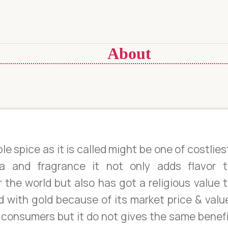
About
le spice as it is called might be one of costlies
a and fragrance it not only adds flavor t
 the world but also has got a religious value 
d with gold because of its market price & valu
s consumers but it do not gives the same benef