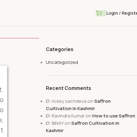
Login / Regist
Categories
Uncategorized
Recent Comments
t.
o
rickey sachdeva
on
Saffron
Cultivation in Kashmir
to
Ravindra Kumar
on
How to use Saffron
e,
BINAY
on
Saffron Cultivation in
it
Kashmir