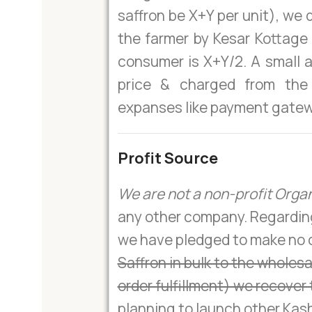
saffron be X+Y per unit), we 
the farmer by Kesar Kottage 
consumer is X+Y/2. A small 
price & charged from the
expanses like payment gatew
Profit Source
We are not a non-profit Orga
any other company. Regarding 
we have pledged to make no or
Saffron in bulk to the wholes
order fulfillment) we recover 
planning to launch other Kash