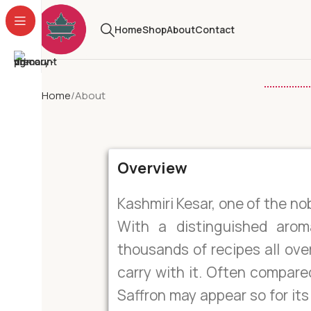
Home
Shop
About
Contact
Home
About
Overview
Kashmiri Kesar, one of the nob
With a distinguished arom
thousands of recipes all over
carry with it. Often compare
Saffron may appear so for it