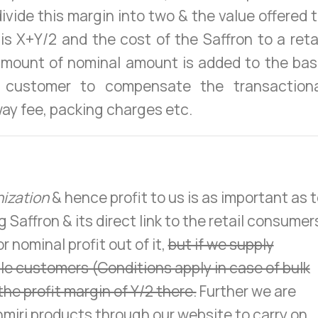
divide this margin into two & the value offered 
is X+Y/2 and the cost of the Saffron to a reta
amount of nominal amount is added to the ba
 customer to compensate the transactiona
ay fee, packing charges etc.
nization
& hence profit to us is as important as 
Saffron & its direct link to the retail consumer
 nominal profit out of it,
but if we supply
ale customers (Conditions apply in case of bulk
the profit margin of Y/2 there.
Further we are
miri products through our website to carry on