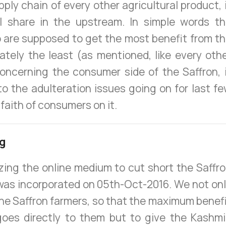
upply chain of every other agricultural product, 
nal share in the upstream. In simple words t
 are supposed to get the most benefit from t
nately the least (as mentioned, like every oth
oncerning the consumer side of the Saffron, 
to the adulteration issues going on for last f
faith of consumers on it.
ng
izing the online medium to cut short the Saffr
was incorporated on 05th-Oct-2016. We not on
the Saffron farmers, so that the maximum benef
 goes directly to them but to give the Kashmi