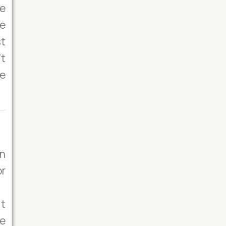
e
he
st
’t
se
on
or
it
he