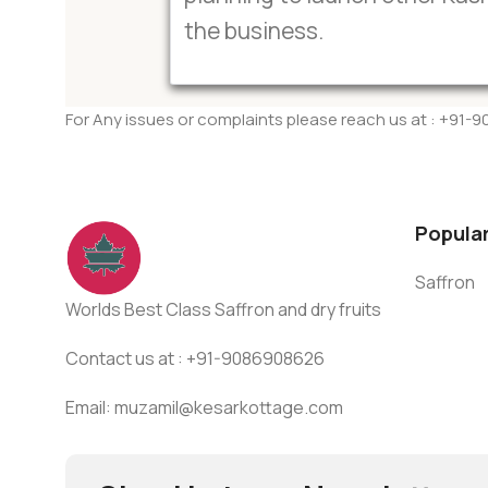
the business.
For Any issues or complaints please reach us at : +91
Popula
Saffron
Worlds Best Class Saffron and dry fruits
Contact us at : +91-9086908626
Email: muzamil@kesarkottage.com