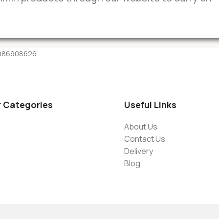
-9086908626
r Categories
Useful Links
About Us
Contact Us
Delivery
Blog