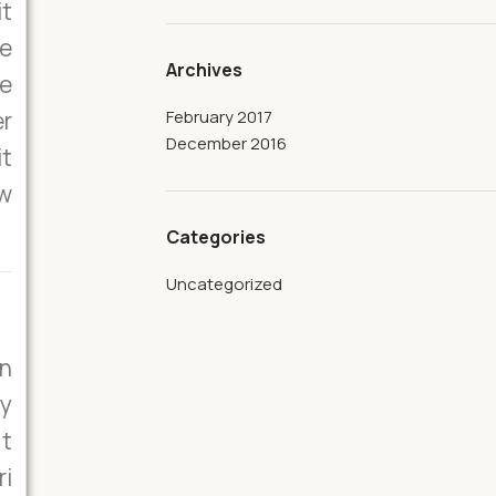
it
he
Archives
he
er
February 2017
December 2016
it
ew
Categories
Uncategorized
on
ly
it
ri