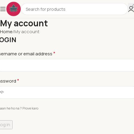
My account
Home
My account
OGIN
*
sername or email address
*
assword
saan he ho na ? Prove karo
og in