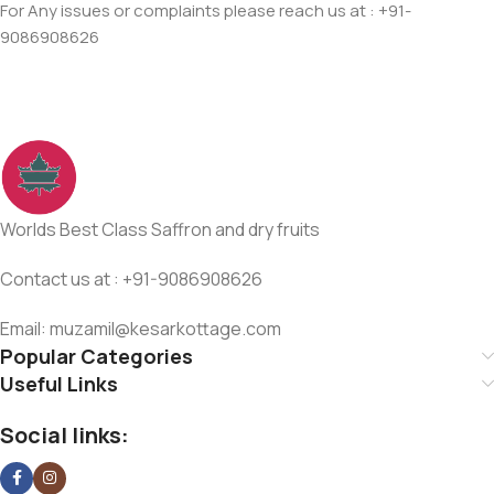
For Any issues or complaints please reach us at : +91-
9086908626
Worlds Best Class Saffron and dry fruits
Contact us at : +91-9086908626
Email: muzamil@kesarkottage.com
Popular Categories
Useful Links
Social links: