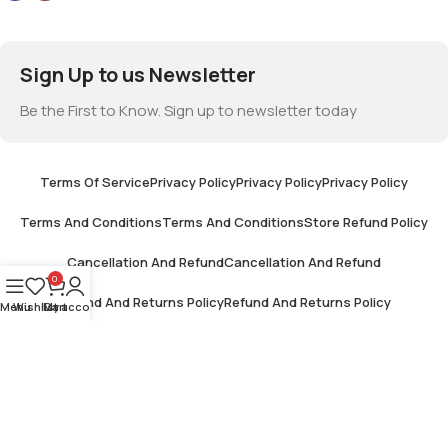
Sign Up to us Newsletter
Be the First to Know. Sign up to newsletter today
Terms Of Service
Privacy Policy
Privacy Policy
Privacy Policy
Terms And Conditions
Terms And Conditions
Store Refund Policy
Cancellation And Refund
Cancellation And Refund
0
Refund And Returns Policy
Refund And Returns Policy
Menu
Wishlist
My account
Cart
Terms And Conditions
Terms And Conditions
Shipping And Delivery
Shipping And Delivery