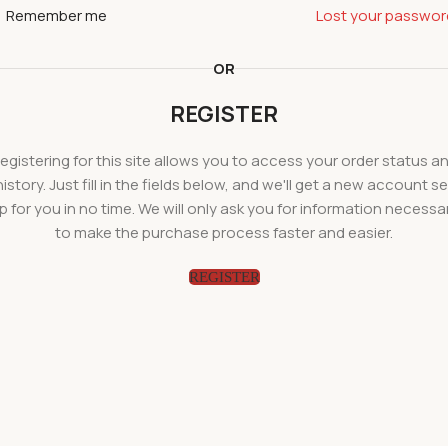
Remember me
Lost your passwor
OR
REGISTER
egistering for this site allows you to access your order status a
history. Just fill in the fields below, and we'll get a new account se
p for you in no time. We will only ask you for information necessa
to make the purchase process faster and easier.
REGISTER