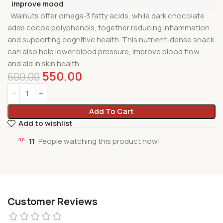
improve mood
. Walnuts offer omega-3 fatty acids, while dark chocolate
adds cocoa polyphenols, together reducing inflammation
and supporting cognitive health. This nutrient-dense snack
can also help lower blood pressure, improve blood flow,
and aid in skin health.
550.00
600.00
Add To Cart
Add to wishlist
11
People watching this product now!
Customer Reviews