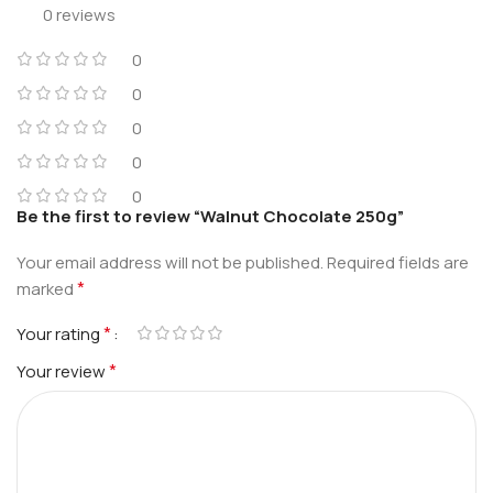
0 reviews
0
0
0
0
0
Be the first to review “Walnut Chocolate 250g”
Your email address will not be published.
Required fields are
*
marked
*
Your rating
*
Your review