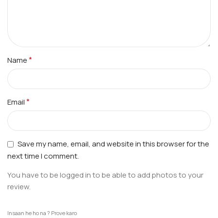
*
Name
*
Email
Save my name, email, and website in this browser for the
next time I comment.
You have to be logged in to be able to add photos to your
review.
Insaan he ho na ? Prove karo