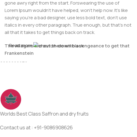
gone awry right from the start. Forswearing the use of
Lorem Ipsum wouldn't have helped, won't help now. It's like
saying you're a bad designer, use less bold text, don't use
italics in every other paragraph. True enough, but that's not
all that it takes to get things back on track.
Read more
The villagers are out there with a vengeance to get that
For Any issues or complaints please reach us at : +91-
Frankenstein
9086908626
You made all the required mock ups for commissioned
layout, got all the approvals, built a tested code base or
had them built, you decided on a content management
system, got a license for it or adapted:
The toppings you may chose for that TV dinner pizza slice
when you forgot to shop for foods, the paint you may slap
Worlds Best Class Saffron and dry fruits
on your face to impress the new boss is your business.
But what about your daily bread? Design comps, layouts,
Contact us at : +91-9086908626
wireframes—will your clients accept that you go about