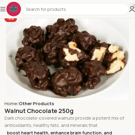
-8%
Home
Other Products
Walnut Chocolate 250g
Dark chocolate-covered walnuts provide a potent mix of
antioxidants, healthy fats, and minerals that
boost heart health, enhance brain function, and