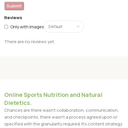
Reviews
Only with images
There are no reviews yet.
Online Sports Nutrition and Natural
Dietetics.
Chances are there wasn't collaboration, communication,
and checkpoints, there wasn't a process agreed upon or
specified with the granularity required. It's content strategy