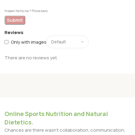
Insaan he ho na ? Prove karo
Reviews
Only with images
There are no reviews yet.
Online Sports Nutrition and Natural
Dietetics.
Chances are there wasn't collaboration, communication,