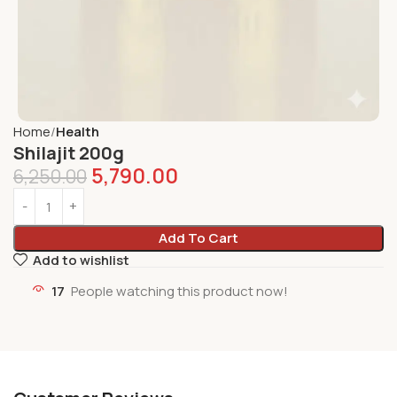
Home
Health
Shilajit 200g
5,790.00
6,250.00
Add To Cart
Add to wishlist
17
People watching this product now!