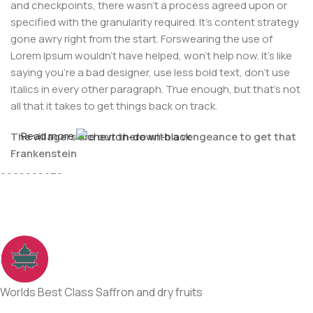
and checkpoints, there wasn't a process agreed upon or
specified with the granularity required. It's content strategy
gone awry right from the start. Forswearing the use of
Lorem Ipsum wouldn't have helped, won't help now. It's like
saying you're a bad designer, use less bold text, don't use
italics in every other paragraph. True enough, but that's not
all that it takes to get things back on track.
Read more
The villagers are out there with a vengeance to get that
For Any issues or complaints please reach us at : +91-
Frankenstein
9086908626
You made all the required mock ups for commissioned
layout, got all the approvals, built a tested code base or
had them built, you decided on a content management
system, got a license for it or adapted:
The toppings you may chose for that TV dinner pizza slice
when you forgot to shop for foods, the paint you may slap
Worlds Best Class Saffron and dry fruits
on your face to impress the new boss is your business.