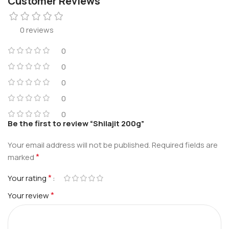
Customer Reviews
0 reviews
0
0
0
0
0
Be the first to review “Shilajit 200g”
Your email address will not be published.
Required fields are
*
marked
*
Your rating
*
Your review