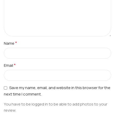
*
Name
*
Email
Save my name, email, and website in this browser for the
next time I comment.
You have to be logged in to be able to add photos to your
review.