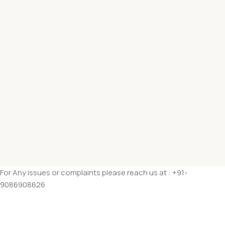
For Any issues or complaints please reach us at : +91-
9086908626