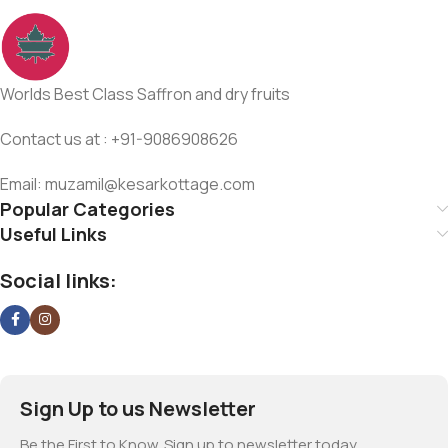
Worlds Best Class Saffron and dry fruits
Contact us at : +91-9086908626
Email: muzamil@kesarkottage.com
Popular Categories
Useful Links
Social links:
Sign Up to us Newsletter
Be the First to Know. Sign up to newsletter today