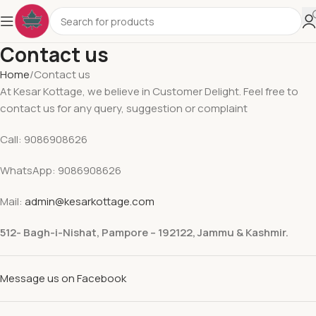
Contact us
Home
Contact us
At Kesar Kottage, we believe in Customer Delight. Feel free to
contact us for any query, suggestion or complaint
Call: 9086908626
WhatsApp: 9086908626
Mail:
admin@kesarkottage.com
512- Bagh-i-Nishat, Pampore – 192122, Jammu & Kashmir.
Message us on Facebook