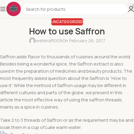
UNCATEGORIZED
How to use Saffron
webkraft009
On February 26, 2017
Saffron adds flavor to thousands of cuisines around the world.
Besides being a wonderful spice, the Saffron extract is also
used in the preparation of medicines and beauty products. The
most frequently asked question about the Saffron is “How to
use it”. While the method of Saffron usage may be different in
different cultures and parts of the globe, we present in this
article the most effective way of using the saffron threads,
mainly as a spice in cuisines.
Take 2 to 3 threads of Saffron or as the requirement may be and
soak them in a cup of Luke warm water.