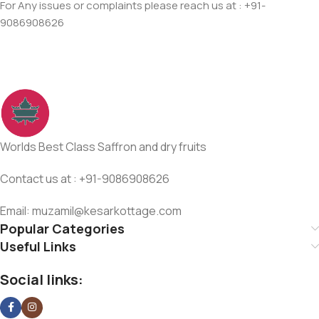
For Any issues or complaints please reach us at : +91-
9086908626
Worlds Best Class Saffron and dry fruits
Contact us at : +91-9086908626
Email: muzamil@kesarkottage.com
Popular Categories
Useful Links
Social links: