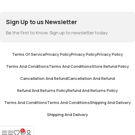
Sign Up to us Newsletter
Be the First to Know. Sign up to newsletter today
Terms Of Service
Privacy Policy
Privacy Policy
Privacy Policy
Terms And Conditions
Terms And Conditions
Store Refund Policy
Cancellation And Refund
Cancellation And Refund
Refund And Returns Policy
Refund And Returns Policy
Terms And Conditions
Terms And Conditions
Shipping And Delivery
Shipping And Delivery
0