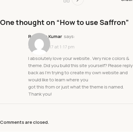
One thought on “
How to use Saffron
”
Ravindra Kumar
says:
April 17, 2017 at 1:17 pm
I absolutely love your website.. Very nice colors &
theme. Did you build this site yourself? Please reply
back as I’m trying to create my own website and
would like to learn where you
got this from or just what the theme is named.
Thank you!
Comments are closed.