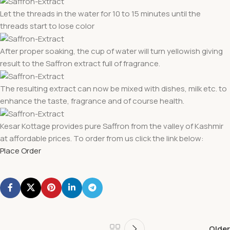
Let the threads in the water for 10 to 15 minutes until the
threads start to lose color
After proper soaking, the cup of water will turn yellowish giving
result to the Saffron extract full of fragrance.
The resulting extract can now be mixed with dishes, milk etc. to
enhance the taste, fragrance and of course health.
Kesar Kottage provides pure Saffron from the valley of Kashmir
at affordable prices. To order from us click the link below:
Place Order
Older