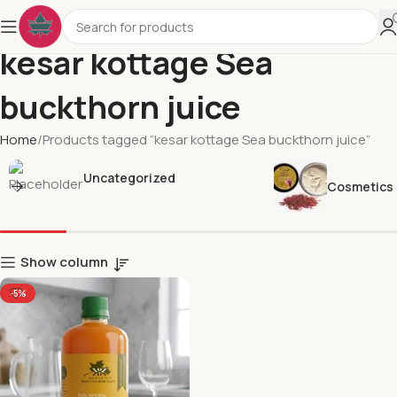
kesar kottage Sea
buckthorn juice
Home
Products tagged “kesar kottage Sea buckthorn juice”
Uncategorized
Cosmetics
Show column
-5%