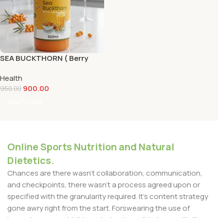
SEA BUCKTHORN ( Berry
Juce) 500ml
Health
900.00
950.00
Add To Cart
Online Sports Nutrition and Natural
Dietetics.
Chances are there wasn't collaboration, communication,
and checkpoints, there wasn't a process agreed upon or
specified with the granularity required. It's content strategy
gone awry right from the start. Forswearing the use of