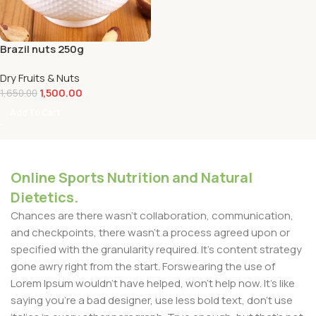
Brazil nuts 250g
Dry Fruits & Nuts
1,500.00
1,650.00
Add To Cart
Online Sports Nutrition and Natural
Dietetics.
Chances are there wasn't collaboration, communication,
and checkpoints, there wasn't a process agreed upon or
specified with the granularity required. It's content strategy
gone awry right from the start. Forswearing the use of
Lorem Ipsum wouldn't have helped, won't help now. It's like
saying you're a bad designer, use less bold text, don't use