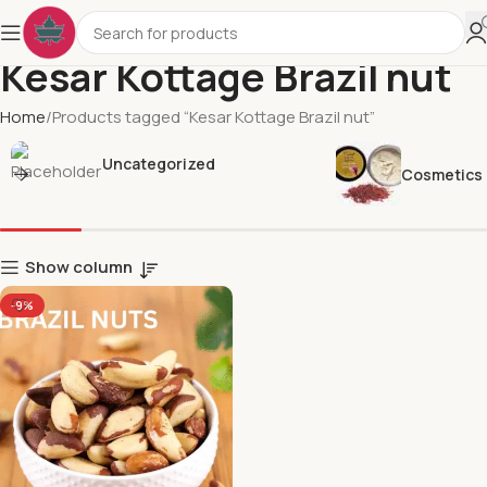
Kesar Kottage Brazil nut
Home
Products tagged “Kesar Kottage Brazil nut”
Uncategorized
Cosmetics
Show column
-9%