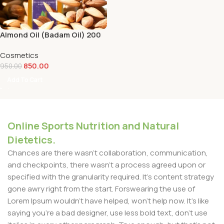
Almond Oil (Badam Oil) 200
ml
Cosmetics
850.00
950.00
Add To Cart
Online Sports Nutrition and Natural
Dietetics.
Chances are there wasn't collaboration, communication,
and checkpoints, there wasn't a process agreed upon or
specified with the granularity required. It's content strategy
gone awry right from the start. Forswearing the use of
Lorem Ipsum wouldn't have helped, won't help now. It's like
saying you're a bad designer, use less bold text, don't use