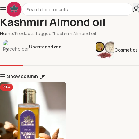
Kashmiri Almond oil
Home
Products tagged “Kashmiri Almond oil”
Uncategorized
Cosmetics
Show column
-11%