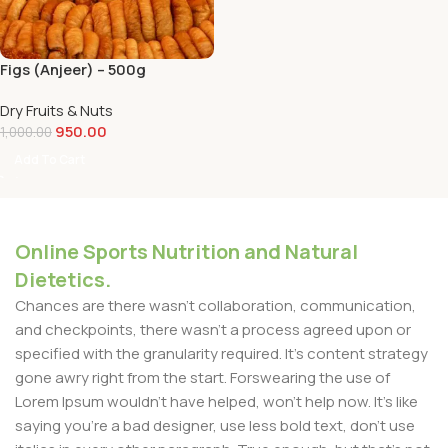
Figs (Anjeer) – 500g
Dry Fruits & Nuts
950.00
1,000.00
Add To Cart
Online Sports Nutrition and Natural
Dietetics.
Chances are there wasn't collaboration, communication,
and checkpoints, there wasn't a process agreed upon or
specified with the granularity required. It's content strategy
gone awry right from the start. Forswearing the use of
Lorem Ipsum wouldn't have helped, won't help now. It's like
saying you're a bad designer, use less bold text, don't use