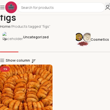
figs
Home
Products tagged “figs”
Uncategorized
Cosmetics
Show column
-5%