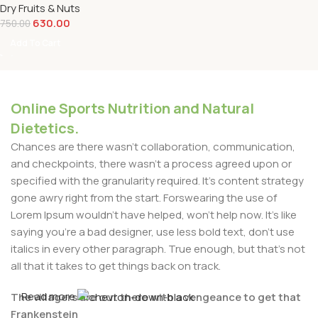
Dry Fruits & Nuts
630.00
750.00
Add To Cart
Online Sports Nutrition and Natural
Dietetics.
Chances are there wasn't collaboration, communication,
and checkpoints, there wasn't a process agreed upon or
specified with the granularity required. It's content strategy
gone awry right from the start. Forswearing the use of
Lorem Ipsum wouldn't have helped, won't help now. It's like
saying you're a bad designer, use less bold text, don't use
italics in every other paragraph. True enough, but that's not
all that it takes to get things back on track.
Read more
The villagers are out there with a vengeance to get that
Frankenstein