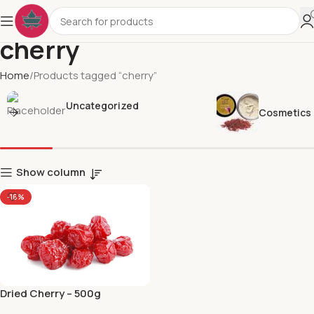
cherry
Home
Products tagged “cherry”
Uncategorized
Cosmetics
Show column
-16%
Dried Cherry – 500g