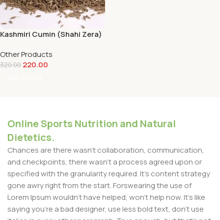
Kashmiri Cumin (Shahi Zera)
– 100 g
Other Products
220.00
320.00
Add To Cart
Online Sports Nutrition and Natural
Dietetics.
Chances are there wasn't collaboration, communication,
and checkpoints, there wasn't a process agreed upon or
specified with the granularity required. It's content strategy
gone awry right from the start. Forswearing the use of
Lorem Ipsum wouldn't have helped, won't help now. It's like
saying you're a bad designer, use less bold text, don't use