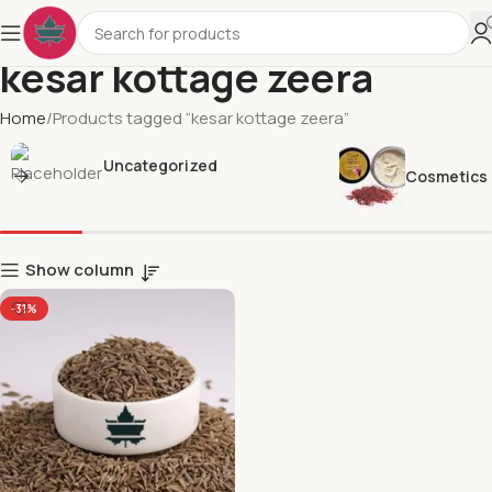
kesar kottage zeera
Home
Products tagged “kesar kottage zeera”
Uncategorized
Cosmetics
Show column
-31%