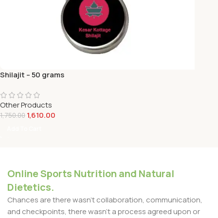
Shilajit – 50 grams
Other Products
1,610.00
1,750.00
Add To Cart
Online Sports Nutrition and Natural
Dietetics.
Chances are there wasn't collaboration, communication,
and checkpoints, there wasn't a process agreed upon or