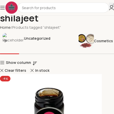
shilajeet
Home
Products tagged “shilajeet”
Uncategorized
Cosmetics
Show column
Clear filters
In stock
-8%