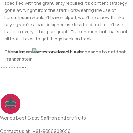
specified with the granularity required. It's content strategy
gone awry right from the start. Forswearing the use of
Lorem Ipsum wouldn't have helped, won't help now. It's like
saying you're a bad designer, use less bold text, don't use
italics in every other paragraph. True enough, but that's not
all that it takes to get things back on track.
Read more
The villagers are out there with a vengeance to get that
For Any issues or complaints please reach us at : +91-
Frankenstein
9086908626
You made all the required mock ups for commissioned
layout, got all the approvals, built a tested code base or
had them built, you decided on a content management
system, got a license for it or adapted:
The toppings you may chose for that TV dinner pizza slice
when you forgot to shop for foods, the paint you may slap
Worlds Best Class Saffron and dry fruits
on your face to impress the new boss is your business.
But what about your daily bread? Design comps, layouts,
Contact us at : +91-9086908626