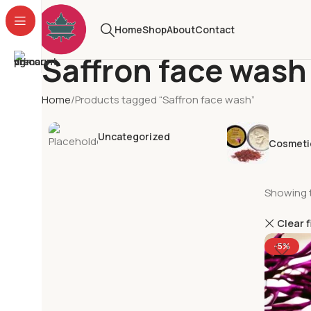
Home
Shop
About
Contact
Saffron face wash
Home
Products tagged “Saffron face wash”
Uncategorized
Cosmeti
Showing t
Clear f
-5%