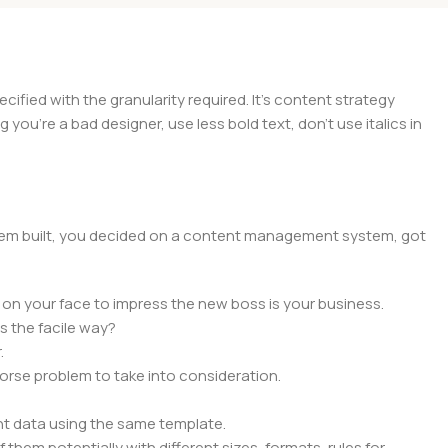
ied with the granularity required. It's content strategy
you're a bad designer, use less bold text, don't use italics in
 them built, you decided on a content management system, got
 on your face to impress the new boss is your business.
s the facile way?
.
 worse problem to take into consideration.
t data using the same template.
 them potentially with different sizes, formats, rules for