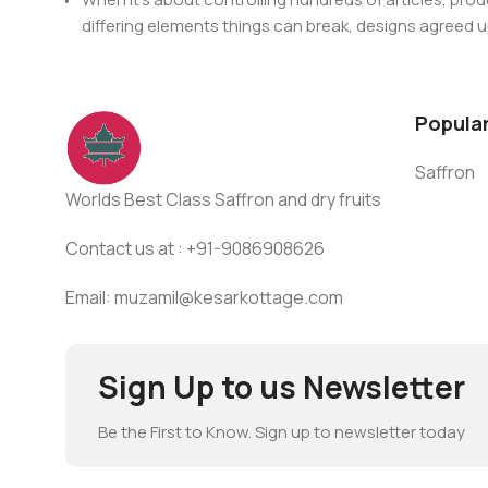
For Any issues or complaints please reach us at : +91
differing elements things can break, designs agree
This is quite a problem to solve, but just doing withou
oddity will be found and corrected. Do you want to be
until you go through an initial design cycle.
Popula
Saffron
Worlds Best Class Saffron and dry fruits
Contact us at : +91-9086908626
Email: muzamil@kesarkottage.com
Sign Up to us Newsletter
Be the First to Know. Sign up to newsletter today