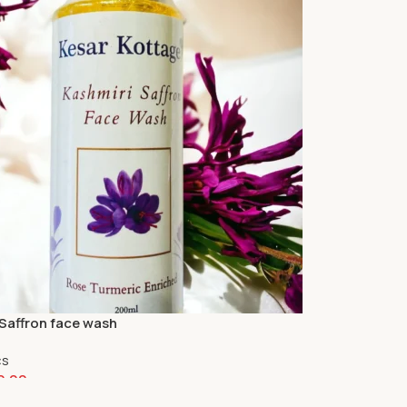
 Saffron face wash
cs
0.00
art