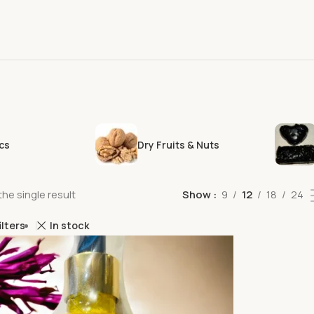
cs
Dry Fruits & Nuts
he single result
Show
9
12
18
24
ilters
In stock