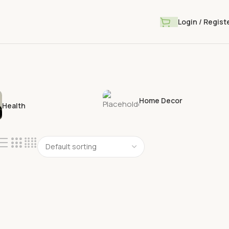
Login / Regist
Home Decor
Health