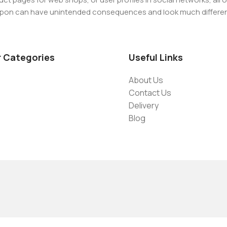
-9086908626
d upon can have unintended consequences and look much differe
t greeking text won't fix it. Using test items of real content and d
 sure? Then a prototype or beta site with real content publishe
r Categories
Useful Links
About Us
Contact Us
Delivery
Blog