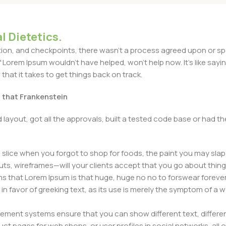
l Dietetics.
n, and checkpoints, there wasn't a process agreed upon or specif
Lorem Ipsum wouldn't have helped, won't help now. It's like saying 
that it takes to get things back on track.
t that Frankenstein
layout, got all the approvals, built a tested code base or had
slice when you forgot to shop for foods, the paint you may slap
ts, wireframes—will your clients accept that you go about thing
erms that Lorem Ipsum is that huge, huge no no to forswear forever
 in favor of greeking text, as its use is merely the symptom of a
ment systems ensure that you can show different text, differen
ct pages for web shops, or user profiles in social networks, all of