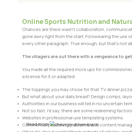
Online Sports Nutrition and Natura
Chances are there wasn't collaboration, communicatio
gone awry right from the start. Forswearing the use of 
every other paragraph. True enough, but that's not all 
The villagers are out there with a vengeance to ge
You made all the required mock ups for commissioned 
a license for it or adapted:
The toppings you may chose for that TV dinner pizza 
But what about your daily bread? Design comps, layou
Authorities in our business will tell in no uncertain t
Not so fast, I'd say, there are some redeeming factors
Websites in professional use templating systems.
Read more
Commercial publishing platforms and content manage
When it's about controlling hundreds of articles, produ