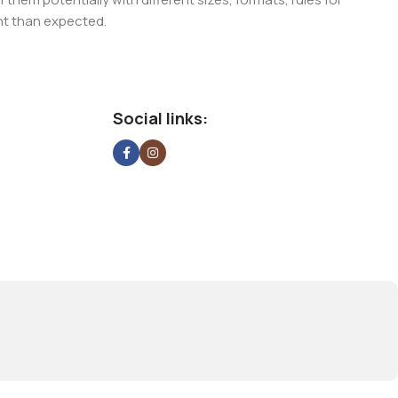
nt than expected.
ata in designs will help, but there's no guarantee that every
d from the real CMS is needed—but you’re not going that far
Social links: