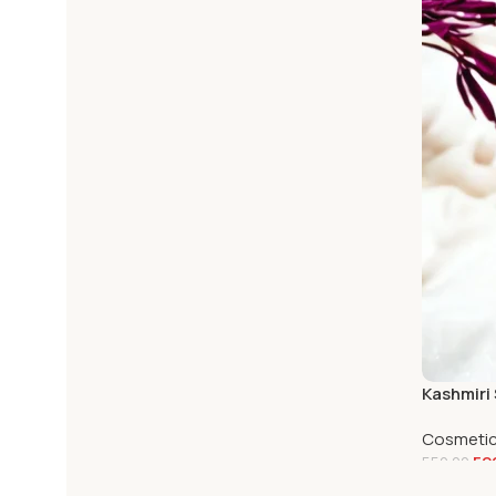
Kashmiri
Cosmeti
52
550.00
Add To C