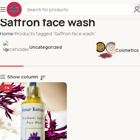
Saffron face wash
Home
Products tagged “Saffron face wash”
Uncategorized
Cosmetics
Show column
-5%