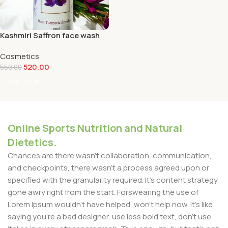
Kashmiri Saffron face wash
Cosmetics
520.00
550.00
Add To Cart
Online Sports Nutrition and Natural
Dietetics.
Chances are there wasn't collaboration, communication,
and checkpoints, there wasn't a process agreed upon or
specified with the granularity required. It's content strategy
gone awry right from the start. Forswearing the use of
Lorem Ipsum wouldn't have helped, won't help now. It's like
saying you're a bad designer, use less bold text, don't use