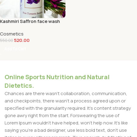
Kashmiri Saffron face wash
Cosmetics
520.00
550.00
Add To Cart
Online Sports Nutrition and Natural
Dietetics.
Chances are there wasn't collaboration, communication,
and checkpoints, there wasn't a process agreed upon or
specified with the granularity required. It's content strategy
gone awry right from the start. Forswearing the use of
Lorem Ipsum wouldn't have helped, won't help now. It's like
saying you're a bad designer, use less bold text, don't use