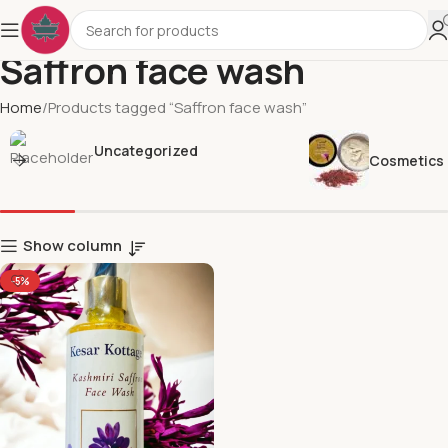
Saffron face wash
Home
Products tagged “Saffron face wash”
Uncategorized
Cosmetics
Show column
-5%