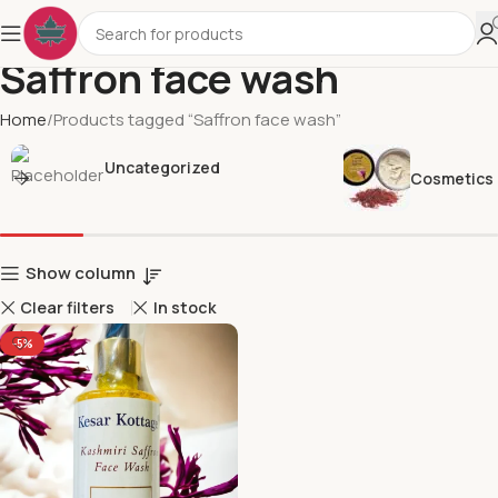
Saffron face wash
Home
Products tagged “Saffron face wash”
Uncategorized
Cosmetics
Show column
Clear filters
In stock
-5%