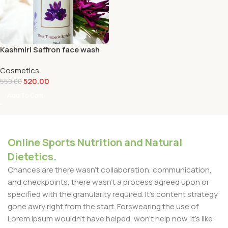
Kashmiri Saffron face wash
Cosmetics
520.00
550.00
Add To Cart
Online Sports Nutrition and Natural
Dietetics.
Chances are there wasn't collaboration, communication,
and checkpoints, there wasn't a process agreed upon or
specified with the granularity required. It's content strategy
gone awry right from the start. Forswearing the use of
Lorem Ipsum wouldn't have helped, won't help now. It's like