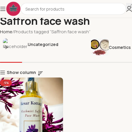
Saffron face wash
Home
Products tagged “Saffron face wash”
Uncategorized
Cosmetics
Show column
-5%