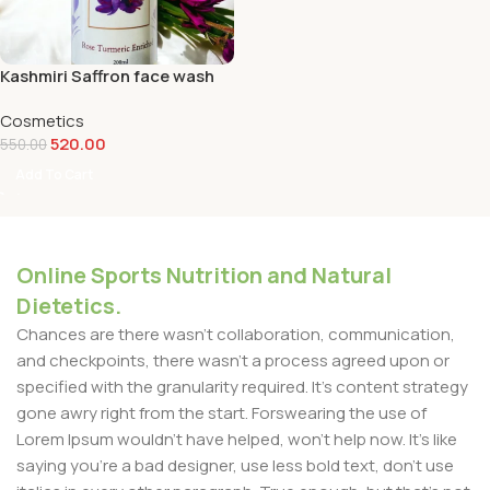
Kashmiri Saffron face wash
Cosmetics
520.00
550.00
Add To Cart
Online Sports Nutrition and Natural
Dietetics.
Chances are there wasn't collaboration, communication,
and checkpoints, there wasn't a process agreed upon or
specified with the granularity required. It's content strategy
gone awry right from the start. Forswearing the use of
Lorem Ipsum wouldn't have helped, won't help now. It's like
saying you're a bad designer, use less bold text, don't use