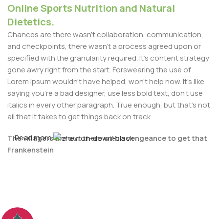
Online Sports Nutrition and Natural
Dietetics.
Chances are there wasn't collaboration, communication,
and checkpoints, there wasn't a process agreed upon or
specified with the granularity required. It's content strategy
gone awry right from the start. Forswearing the use of
Lorem Ipsum wouldn't have helped, won't help now. It's like
saying you're a bad designer, use less bold text, don't use
italics in every other paragraph. True enough, but that's not
all that it takes to get things back on track.
Read more
The villagers are out there with a vengeance to get that
For Any issues or complaints please reach us at : +91-
Frankenstein
9086908626
You made all the required mock ups for commissioned
layout, got all the approvals, built a tested code base or
had them built, you decided on a content management
system, got a license for it or adapted: