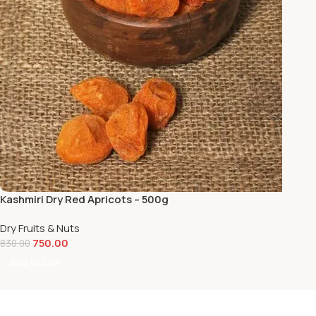
Kashmiri Dry Red Apricots – 500g
Dry Fruits & Nuts
750.00
830.00
Add To Cart