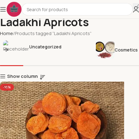
Ladakhi Apricots
Home
Products tagged “Ladakhi Apricots”
Uncategorized
Cosmetics
Show column
-10%