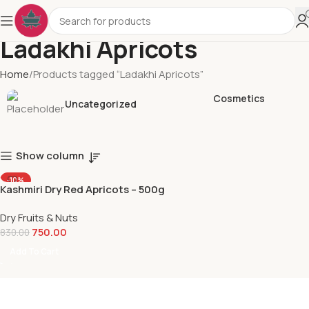
Ladakhi Apricots
Home
Products tagged “Ladakhi Apricots”
Cosmetics
Uncategorized
Show column
-10%
Kashmiri Dry Red Apricots – 500g
Dry Fruits & Nuts
750.00
830.00
Add To Cart