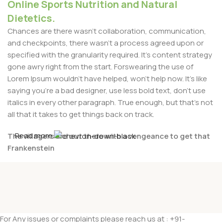
Online Sports Nutrition and Natural
Dietetics.
Chances are there wasn't collaboration, communication,
and checkpoints, there wasn't a process agreed upon or
specified with the granularity required. It's content strategy
gone awry right from the start. Forswearing the use of
Lorem Ipsum wouldn't have helped, won't help now. It's like
saying you're a bad designer, use less bold text, don't use
italics in every other paragraph. True enough, but that's not
all that it takes to get things back on track.
Read more
The villagers are out there with a vengeance to get that
Frankenstein
You made all the required mock ups for commissioned
layout, got all the approvals, built a tested code base or
had them built, you decided on a content management
system, got a license for it or adapted:
For Any issues or complaints please reach us at : +91-