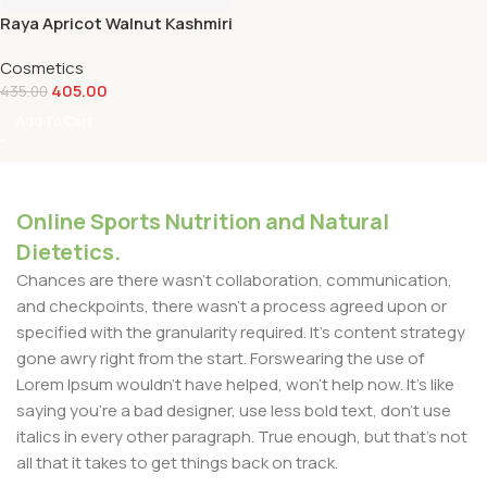
Raya Apricot Walnut Kashmiri
Saffron Face Scrub -100g
Cosmetics
405.00
435.00
Add To Cart
Online Sports Nutrition and Natural
Dietetics.
Chances are there wasn't collaboration, communication,
and checkpoints, there wasn't a process agreed upon or
specified with the granularity required. It's content strategy
gone awry right from the start. Forswearing the use of
Lorem Ipsum wouldn't have helped, won't help now. It's like
saying you're a bad designer, use less bold text, don't use
italics in every other paragraph. True enough, but that's not
all that it takes to get things back on track.