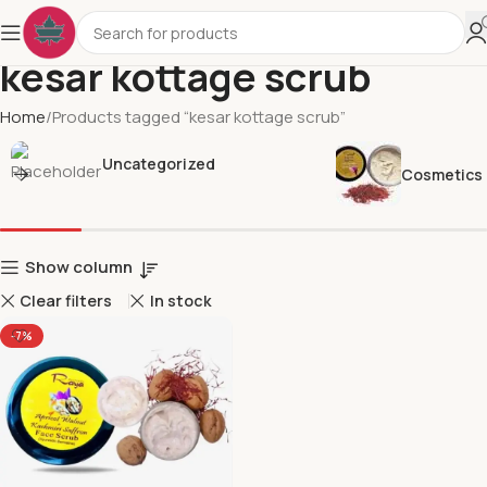
kesar kottage scrub
Home
Products tagged “kesar kottage scrub”
Uncategorized
Cosmetics
Show column
Clear filters
In stock
-7%