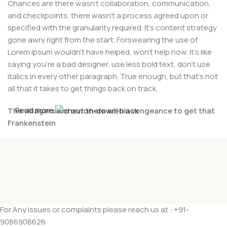
Chances are there wasn't collaboration, communication,
and checkpoints, there wasn't a process agreed upon or
specified with the granularity required. It's content strategy
gone awry right from the start. Forswearing the use of
Lorem Ipsum wouldn't have helped, won't help now. It's like
saying you're a bad designer, use less bold text, don't use
italics in every other paragraph. True enough, but that's not
all that it takes to get things back on track.
Read more
The villagers are out there with a vengeance to get that
Frankenstein
You made all the required mock ups for commissioned
layout, got all the approvals, built a tested code base or
had them built, you decided on a content management
system, got a license for it or adapted:
The toppings you may chose for that TV dinner pizza slice
For Any issues or complaints please reach us at : +91-
when you forgot to shop for foods, the paint you may slap
9086908626