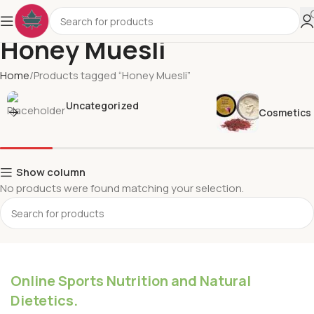
Honey Muesli
Home
Products tagged “Honey Muesli”
Uncategorized
Cosmetics
Show column
No products were found matching your selection.
Online Sports Nutrition and Natural
Dietetics.