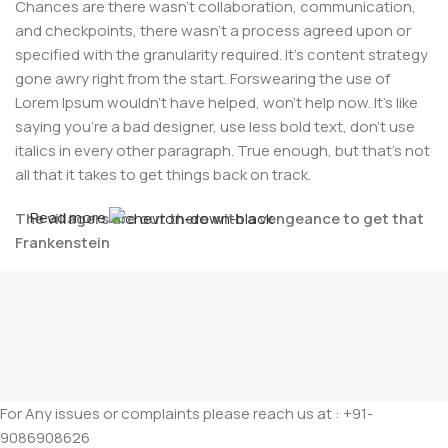
Chances are there wasn't collaboration, communication,
and checkpoints, there wasn't a process agreed upon or
specified with the granularity required. It's content strategy
gone awry right from the start. Forswearing the use of
Lorem Ipsum wouldn't have helped, won't help now. It's like
saying you're a bad designer, use less bold text, don't use
italics in every other paragraph. True enough, but that's not
all that it takes to get things back on track.
Read more
The villagers are out there with a vengeance to get that
Frankenstein
You made all the required mock ups for commissioned
layout, got all the approvals, built a tested code base or
had them built, you decided on a content management
system, got a license for it or adapted:
The toppings you may chose for that TV dinner pizza slice
For Any issues or complaints please reach us at : +91-
when you forgot to shop for foods, the paint you may slap
9086908626