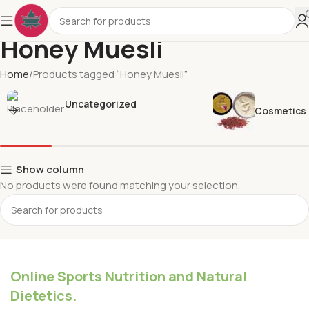
Honey Muesli
Home
Products tagged “Honey Muesli”
Uncategorized
Cosmetics
Show column
No products were found matching your selection.
Online Sports Nutrition and Natural
Dietetics.