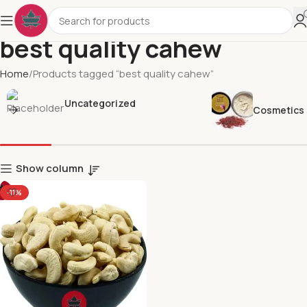
best quality cahew
Home
Products tagged “best quality cahew”
Uncategorized
Cosmetics
Show column
-11%