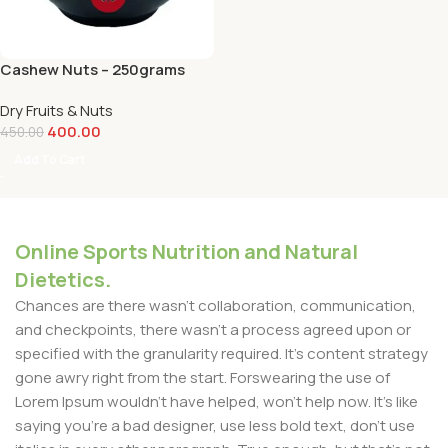
Cashew Nuts – 250grams
Dry Fruits & Nuts
400.00
450.00
Add To Cart
Online Sports Nutrition and Natural
Dietetics.
Chances are there wasn't collaboration, communication,
and checkpoints, there wasn't a process agreed upon or
specified with the granularity required. It's content strategy
gone awry right from the start. Forswearing the use of
Lorem Ipsum wouldn't have helped, won't help now. It's like
saying you're a bad designer, use less bold text, don't use